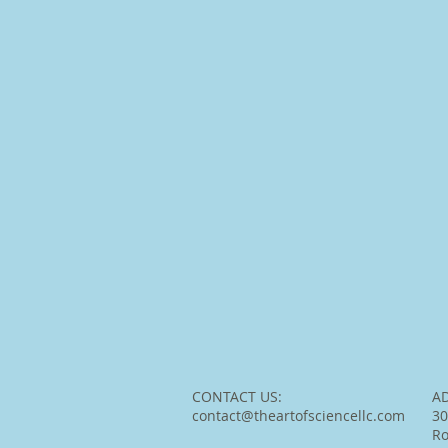
CONTACT US:
A
contact@theartofsciencellc.com
30
R