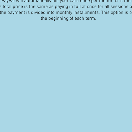
 PayPal will automatically bill your card once per month for 5 mo
 total price is the same as paying in full at once for all sessions of
 the payment is divided into monthly installments. This option is on
the beginning of each term.