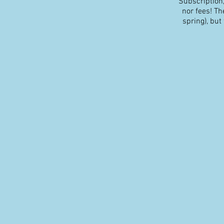
Subscription,
nor fees! The
spring), but