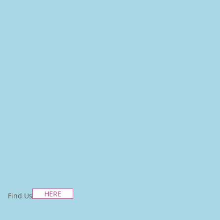
HERE
Find Us