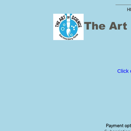
H
The Art
Click 
Payment opt