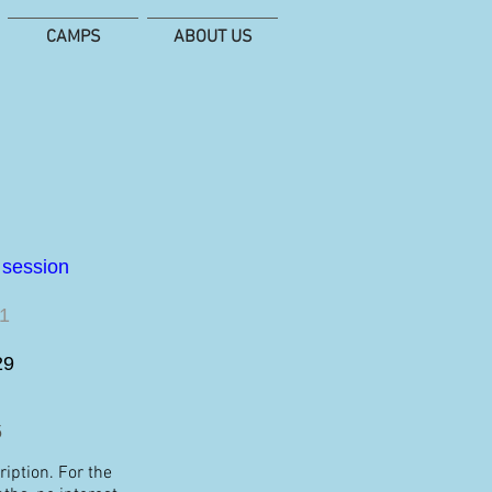
CAMPS
ABOUT US
e session
11
29
5
iption. For the