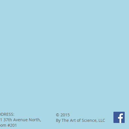
DDRESS:
© 2015
1 37th Avenue North,
By The Art of Science, LLC
oom #201