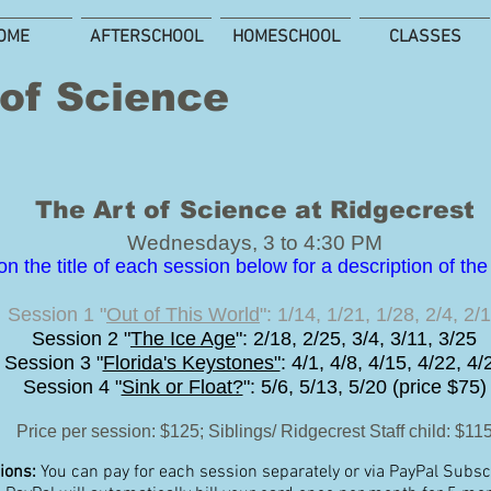
OME
AFTERSCHOOL
HOMESCHOOL
CLASSES
 of Science
The Art of Science at Ridgecrest
Wednesdays, 3 to 4:30 PM
on the title of each session below for a description of th
Session 1 "
Out of This World
": 1/14, 1/21, 1/28, 2/4, 2/
Session 2 "
The Ice Age
": 2/18, 2/25, 3/4, 3/11, 3/25
Session 3 "
Florida's Keystones"
: 4/1, 4/8, 4/15, 4/22, 4/
Session 4 "
Sink or Float?
": 5/6, 5/13, 5/20 (price $75)
Price per session: $125
; Siblings/ Ridgecrest
Staff child: $11
ions:
You can pay for each session separately or via PayPal Subscr