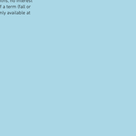
nths
,
no interest
 a term (fall or
ly available at