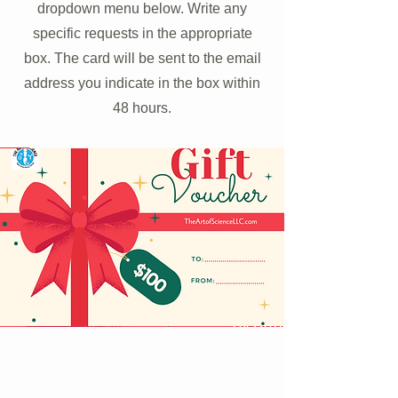
dropdown menu below. Write any
specific requests in the appropriate
box. The card will be sent to the email
address you indicate in the box within
48 hours.