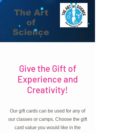
The Art
of
Science
Give the Gift of
Experience and
Creativity!
Our gift cards can be used for any of
our classes or camps. Choose the gift
card value you would like in the