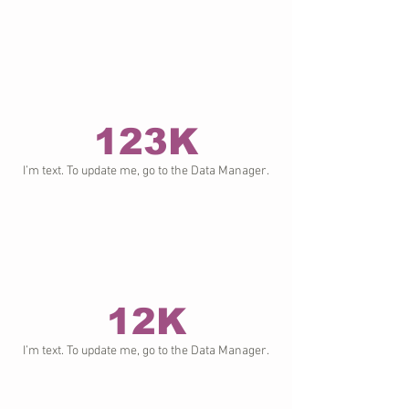
123K
I’m text. To update me, go to the Data Manager.
12K
I’m text. To update me, go to the Data Manager.