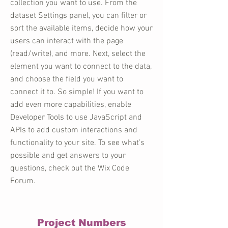
collection you want to use. From the
dataset Settings panel, you can filter or
sort the available items, decide how your
users can interact with the page
(read/write), and more. Next, select the
element you want to connect to the data,
and choose the field you want to
connect it to. So simple! If you want to
add even more capabilities, enable
Developer Tools to use JavaScript and
APIs to add custom interactions and
functionality to your site. To see what’s
possible and get answers to your
questions, check out the Wix Code
Forum.
Project Numbers