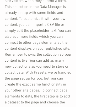
site visitors when they submit a form.
This collection in the Data Manager is
already set up with some fields and
content. To customize it with your own
content, you can import a CSV file or
simply edit the placeholder text. You can
also add more fields which you can
connect to other page elements so the
content displays on your published site.
Remember to sync the collection so your
content is live! You can add as many
new collections as you need to store or
collect data. With Presets, we’ve handled
the page set up for you, but you can
create the exact same functionality in
your other site pages. To connect page
elements to data, the first step is to add
a dataset to the page and choose the