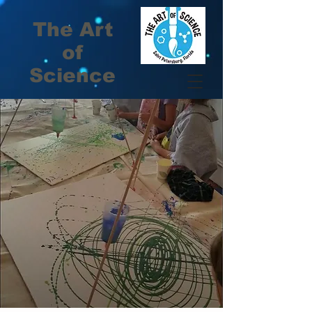
The Art
of
Science