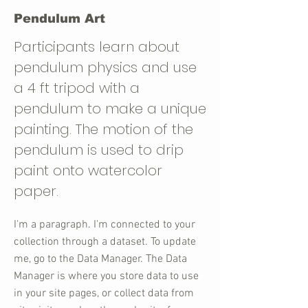
Pendulum Art
Participants learn about
pendulum physics and use
a 4 ft tripod with a
pendulum to make a unique
painting. The motion of the
pendulum is used to drip
paint onto watercolor
paper.
I'm a paragraph. I'm connected to your
collection through a dataset. To update
me, go to the Data Manager. The Data
Manager is where you store data to use
in your site pages, or collect data from