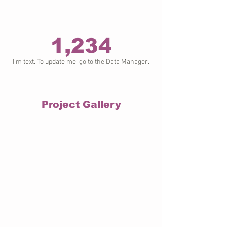
1,234
I’m text. To update me, go to the Data Manager.
Project Gallery